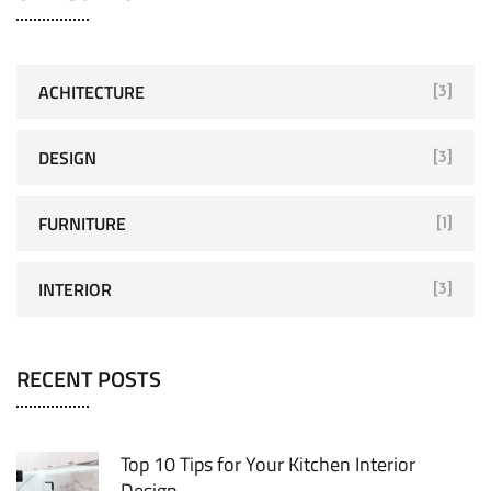
ACHITECTURE
[3]
DESIGN
[3]
FURNITURE
[1]
INTERIOR
[3]
RECENT POSTS
Top 10 Tips for Your Kitchen Interior
Design