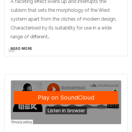
A faceting effect livens up and interrupts the
cubism that sets the morphology of the West
system apart from the cliches of modern design.
Characterised by its suitability for use in a wide
range of different…
READ MORE