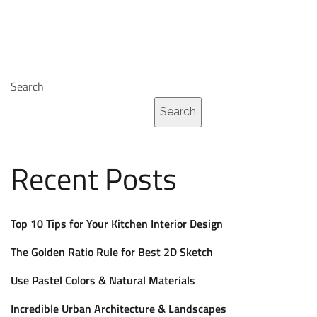
Search
Search
Recent Posts
Top 10 Tips for Your Kitchen Interior Design
The Golden Ratio Rule for Best 2D Sketch
Use Pastel Colors & Natural Materials
Incredible Urban Architecture & Landscapes