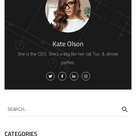
Kate Olson
She is the CEO. She's a big fan her cat Tux, & dinner
parties.
CATEGORIES