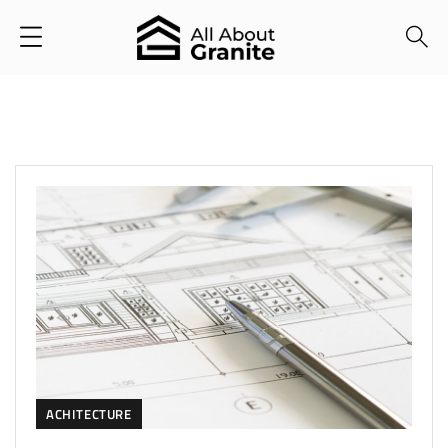
ACHITECTURE