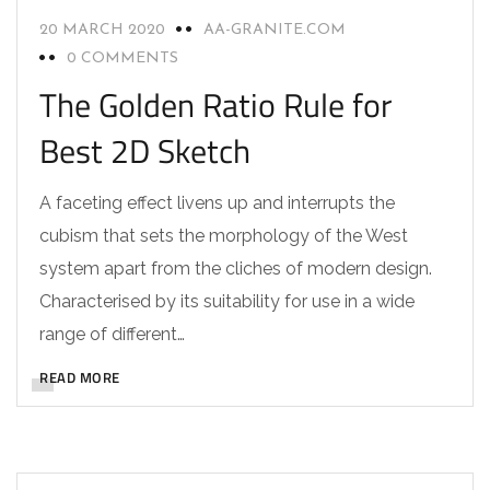
20 MARCH 2020
AA-GRANITE.COM
0 COMMENTS
The Golden Ratio Rule for
Best 2D Sketch
A faceting effect livens up and interrupts the
cubism that sets the morphology of the West
system apart from the cliches of modern design.
Characterised by its suitability for use in a wide
range of different…
READ MORE