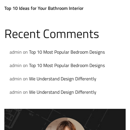
Top 10 Ideas for Your Bathroom Interior
Recent Comments
admin
on
Top 10 Most Popular Bedroom Designs
admin
on
Top 10 Most Popular Bedroom Designs
admin
on
We Understand Design Differently
admin
on
We Understand Design Differently