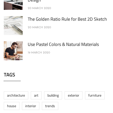
20 MARCH 2020
The Golden Ratio Rule for Best 2D Sketch
20 MARCH 2020
Use Pastel Colors & Natural Materials
19 MARCH 2020
TAGS
architecture
art
building
exterior
furniture
house
interior
trends