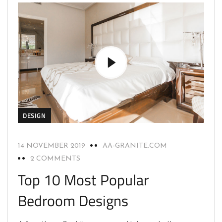
DESIGN
14 NOVEMBER 2019
AA-GRANITE.COM
2 COMMENTS
Top 10 Most Popular
Bedroom Designs