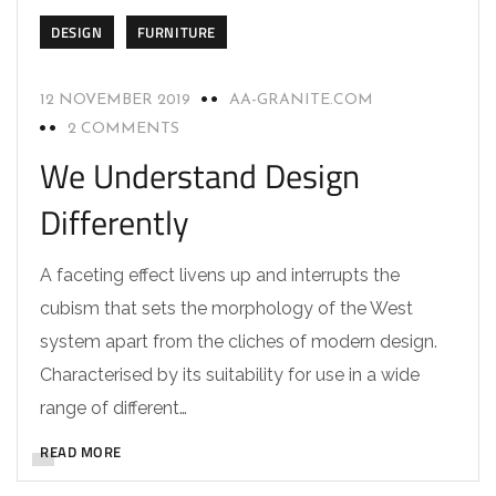
DESIGN
FURNITURE
12 NOVEMBER 2019
AA-GRANITE.COM
2 COMMENTS
We Understand Design
Differently
A faceting effect livens up and interrupts the
cubism that sets the morphology of the West
system apart from the cliches of modern design.
Characterised by its suitability for use in a wide
range of different…
READ MORE