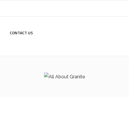
CONTACT US