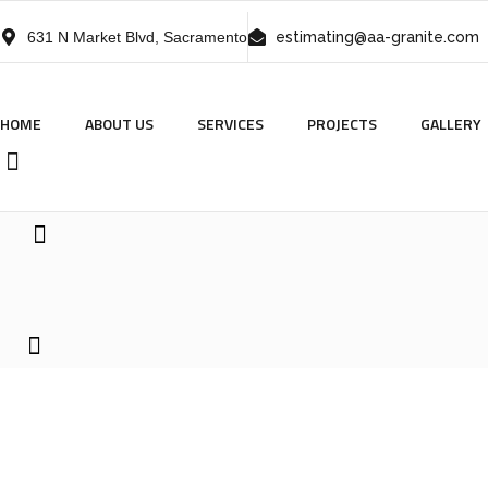
631 N Market Blvd, Sacramento
estimating@aa-granite.com
HOME
ABOUT US
SERVICES
PROJECTS
GALLERY