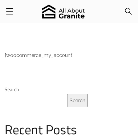
[woocommerce_my_account]
Search
Search
Recent Posts