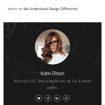
admin
on
We Understand Design Differently
Kate Olson
She is the CEO. She's a big fan her cat Tux, & dinner
parties.