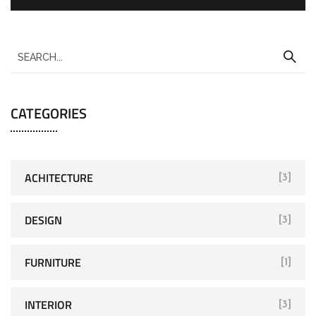
CATEGORIES
ACHITECTURE
[3]
DESIGN
[3]
FURNITURE
[1]
INTERIOR
[3]