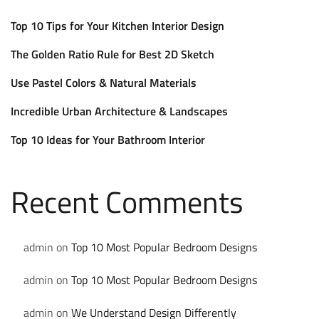
Top 10 Tips for Your Kitchen Interior Design
The Golden Ratio Rule for Best 2D Sketch
Use Pastel Colors & Natural Materials
Incredible Urban Architecture & Landscapes
Top 10 Ideas for Your Bathroom Interior
Recent Comments
admin
on
Top 10 Most Popular Bedroom Designs
admin
on
Top 10 Most Popular Bedroom Designs
admin
on
We Understand Design Differently