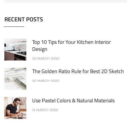
RECENT POSTS
Top 10 Tips for Your Kitchen Interior
Design
20 MARCH 2020
The Golden Ratio Rule for Best 2D Sketch
20 MARCH 2020
Use Pastel Colors & Natural Materials
19 MARCH 2020