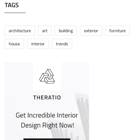
TAGS
architecture
art
building
exterior
furniture
house
interior
trends