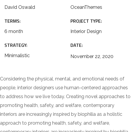
David Oswald
OceanThemes
TERMS:
PROJECT TYPE:
6 month
Interior Design
STRATEGY:
DATE:
Minimalistic
November 22, 2020
Considering the physical, mental, and emotional needs of
people, interior designers use human-centered approaches
to address how we live today. Creating novel approaches to
promoting health, safety, and welfare, contemporary
interiors are increasingly inspired by biophilia as a holistic
approach to promoting health, safety, and welfare,
contemporary interiors are increasingly inspired by biophilia