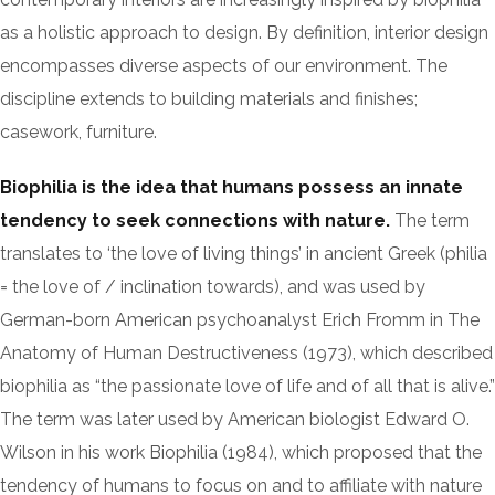
as a holistic approach to design. By definition, interior design
encompasses diverse aspects of our environment. The
discipline extends to building materials and finishes;
casework, furniture.
Biophilia is the idea that humans possess an innate
tendency to seek connections with nature.
The term
translates to ‘the love of living things’ in ancient Greek (philia
= the love of / inclination towards), and was used by
German-born American psychoanalyst Erich Fromm in The
Anatomy of Human Destructiveness (1973), which described
biophilia as “the passionate love of life and of all that is alive.”
The term was later used by American biologist Edward O.
Wilson in his work Biophilia (1984), which proposed that the
tendency of humans to focus on and to affiliate with nature