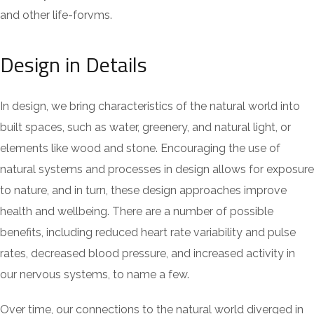
and other life-forvms.
Design in Details
In design, we bring characteristics of the natural world into
built spaces, such as water, greenery, and natural light, or
elements like wood and stone. Encouraging the use of
natural systems and processes in design allows for exposure
to nature, and in turn, these design approaches improve
health and wellbeing. There are a number of possible
benefits, including reduced heart rate variability and pulse
rates, decreased blood pressure, and increased activity in
our nervous systems, to name a few.
Over time, our connections to the natural world diverged in