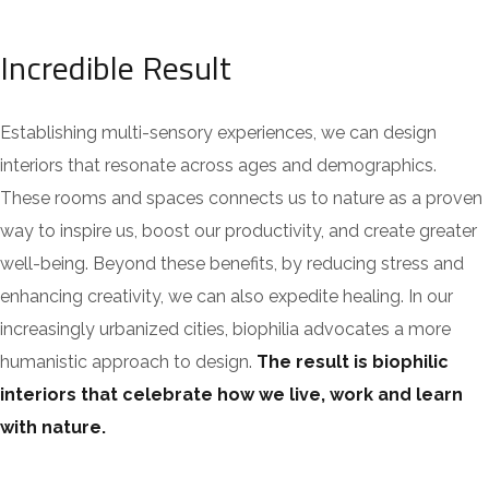
Incredible Result
Establishing multi-sensory experiences, we can design
interiors that resonate across ages and demographics.
These rooms and spaces connects us to nature as a proven
way to inspire us, boost our productivity, and create greater
well-being. Beyond these benefits, by reducing stress and
enhancing creativity, we can also expedite healing. In our
increasingly urbanized cities, biophilia advocates a more
humanistic approach to design.
The result is biophilic
interiors that celebrate how we live, work and learn
with nature.