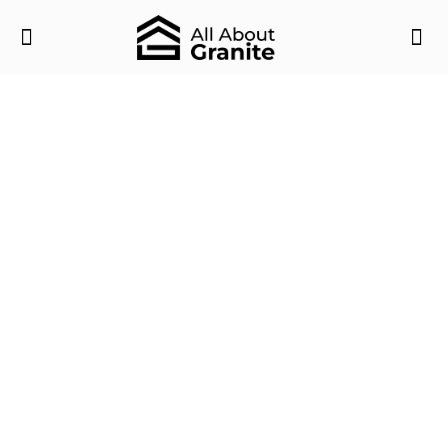
Luxury Bathroom Interior