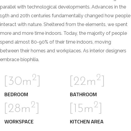
parallel with technological developments. Advances in the
19th and 20th centuries fundamentally changed how people
interact with nature. Sheltered from the elements, we spent
more and more time indoors. Today, the majority of people
spend almost 80-90% of their time indoors, moving
between their homes and workplaces. As interior designers
embrace biophilia.
2
2
[30m
]
[22m
]
BEDROOM
BATHROOM
2
2
[28m
]
[15m
]
WORKSPACE
KITCHEN AREA