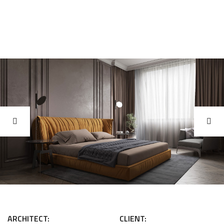
ARCHITECT:
CLIENT: