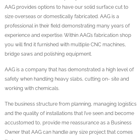
AAG provides options to have our solid surface cut to
size overseas or domestically fabricated. AAG is a
professional in their field demonstrating many years of
experience and expertise. Within AAG’s fabrication shop
you will find it furnished with multiple CNC machines,
bridge saws and polishing equipment.
AAG is a company that has demonstrated a high level of
safety when handling heavy slabs, cutting on- site and
working with chemicals.
The business structure from planning, managing logistics
and the quality of installations that I’ve seen and become
accustomed to, provide me reassurance as a Business
Owner that AAG can handle any size project that comes