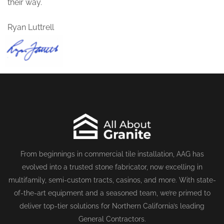
their way.
Ryan Luttrell
From beginnings in commercial tile installation, AAG has
evolved into a trusted stone fabricator, now excelling in
multifamily, semi-custom tracts, casinos, and more. With state-
of-the-art equipment and a seasoned team, we’re primed to
deliver top-tier solutions for Northern California’s leading
General Contractors.