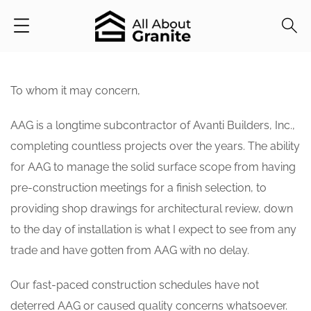
To whom it may concern,
AAG is a longtime subcontractor of Avanti Builders, Inc.,
completing countless projects over the years. The ability
for AAG to manage the solid surface scope from having
pre-construction meetings for a finish selection, to
providing shop drawings for architectural review, down
to the day of installation is what I expect to see from any
trade and have gotten from AAG with no delay.
Our fast-paced construction schedules have not
deterred AAG or caused quality concerns whatsoever.